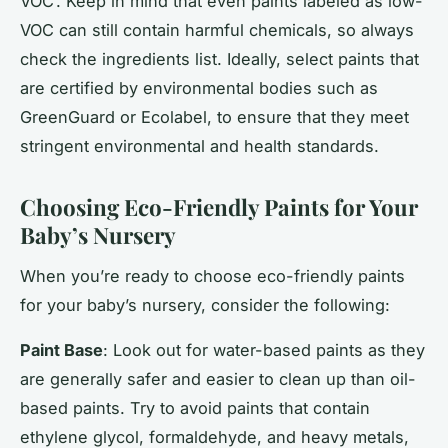
VOC’. Keep in mind that even paints labeled as low-
VOC can still contain harmful chemicals, so always
check the ingredients list. Ideally, select paints that
are certified by environmental bodies such as
GreenGuard or Ecolabel, to ensure that they meet
stringent environmental and health standards.
Choosing Eco-Friendly Paints for Your
Baby’s Nursery
When you’re ready to choose eco-friendly paints
for your baby’s nursery, consider the following:
Paint Base
: Look out for water-based paints as they
are generally safer and easier to clean up than oil-
based paints. Try to avoid paints that contain
ethylene glycol, formaldehyde, and heavy metals,