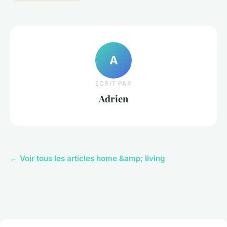
A
ECRIT PAR
Adrien
← Voir tous les articles home &amp; living