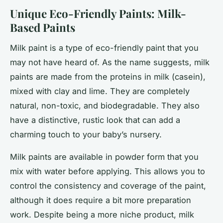
Unique Eco-Friendly Paints: Milk-
Based Paints
Milk paint is a type of eco-friendly paint that you
may not have heard of. As the name suggests, milk
paints are made from the proteins in milk (casein),
mixed with clay and lime. They are completely
natural, non-toxic, and biodegradable. They also
have a distinctive, rustic look that can add a
charming touch to your baby’s nursery.
Milk paints are available in powder form that you
mix with water before applying. This allows you to
control the consistency and coverage of the paint,
although it does require a bit more preparation
work. Despite being a more niche product, milk