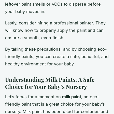
leftover paint smells or VOCs to disperse before
your baby moves in.
Lastly, consider hiring a professional painter. They
will know how to properly apply the paint and can
ensure a smooth, even finish.
By taking these precautions, and by choosing eco-
friendly paints, you can create a safe, beautiful, and
healthy environment for your baby.
Understanding Milk Paints: A Safe
Choice for Your Baby’s Nursery
Let’s focus for a moment on
milk paint
, an eco-
friendly paint that is a great choice for your baby’s
nursery. Milk paint has been used for centuries and