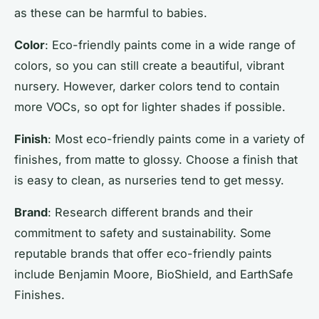
as these can be harmful to babies.
Color
: Eco-friendly paints come in a wide range of
colors, so you can still create a beautiful, vibrant
nursery. However, darker colors tend to contain
more VOCs, so opt for lighter shades if possible.
Finish
: Most eco-friendly paints come in a variety of
finishes, from matte to glossy. Choose a finish that
is easy to clean, as nurseries tend to get messy.
Brand
: Research different brands and their
commitment to safety and sustainability. Some
reputable brands that offer eco-friendly paints
include Benjamin Moore, BioShield, and EarthSafe
Finishes.