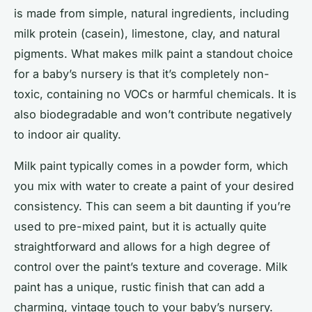
is made from simple, natural ingredients, including
milk protein (casein), limestone, clay, and natural
pigments. What makes milk paint a standout choice
for a baby’s nursery is that it’s completely non-
toxic, containing no VOCs or harmful chemicals. It is
also biodegradable and won’t contribute negatively
to indoor air quality.
Milk paint typically comes in a powder form, which
you mix with water to create a paint of your desired
consistency. This can seem a bit daunting if you’re
used to pre-mixed paint, but it is actually quite
straightforward and allows for a high degree of
control over the paint’s texture and coverage. Milk
paint has a unique, rustic finish that can add a
charming, vintage touch to your baby’s nursery.