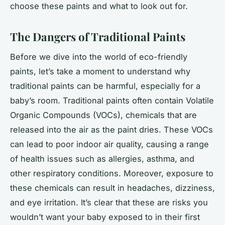
choose these paints and what to look out for.
The Dangers of Traditional Paints
Before we dive into the world of eco-friendly
paints, let’s take a moment to understand why
traditional paints can be harmful, especially for a
baby’s room. Traditional paints often contain Volatile
Organic Compounds (VOCs), chemicals that are
released into the air as the paint dries. These VOCs
can lead to poor indoor air quality, causing a range
of health issues such as allergies, asthma, and
other respiratory conditions. Moreover, exposure to
these chemicals can result in headaches, dizziness,
and eye irritation. It’s clear that these are risks you
wouldn’t want your baby exposed to in their first