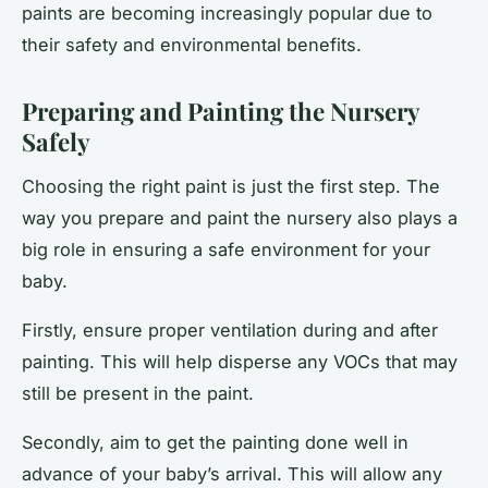
paints are becoming increasingly popular due to
their safety and environmental benefits.
Preparing and Painting the Nursery
Safely
Choosing the right paint is just the first step. The
way you prepare and paint the nursery also plays a
big role in ensuring a safe environment for your
baby.
Firstly, ensure proper ventilation during and after
painting. This will help disperse any VOCs that may
still be present in the paint.
Secondly, aim to get the painting done well in
advance of your baby’s arrival. This will allow any