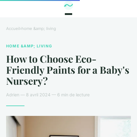
Accueil
›
home &amp; living
HOME &AMP; LIVING
How to Choose Eco-
Friendly Paints for a Baby's
Nursery?
Adrien — 8 avril 2024 — 6 min de lecture