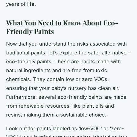
years of life.
What You Need to Know About Eco-
Friendly Paints
Now that you understand the risks associated with
traditional paints, let’s explore the safer alternative –
eco-friendly paints. These are paints made with
natural ingredients and are free from toxic
chemicals. They contain low or zero VOCs,
ensuring that your baby’s nursery has clean air.
Furthermore, several eco-friendly paints are made
from renewable resources, like plant oils and
resins, making them a sustainable choice.
Look out for paints labeled as ‘low-VOC’ or ‘zero-