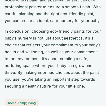
VOCs to dissipate, and possibly the services of a
professional painter to ensure a smooth finish. With
careful planning and the right eco-friendly paint,
you can create an ideal, safe nursery for your baby.
In conclusion, choosing eco-friendly paints for your
baby’s nursery is not just about aesthetics. It’s a
choice that reflects your commitment to your baby’s
health and wellbeing, as well as your commitment
to the environment. It’s about creating a safe,
nurturing space where your baby can grow and
thrive. By making informed choices about the paint
you use, you’re taking an important step towards
securing a healthy future for your little one.
home &amp; living