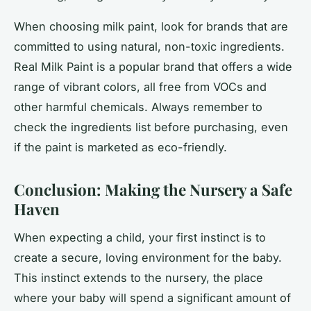
When choosing milk paint, look for brands that are
committed to using natural, non-toxic ingredients.
Real Milk Paint is a popular brand that offers a wide
range of vibrant colors, all free from VOCs and
other harmful chemicals. Always remember to
check the ingredients list before purchasing, even
if the paint is marketed as eco-friendly.
Conclusion: Making the Nursery a Safe
Haven
When expecting a child, your first instinct is to
create a secure, loving environment for the baby.
This instinct extends to the nursery, the place
where your baby will spend a significant amount of