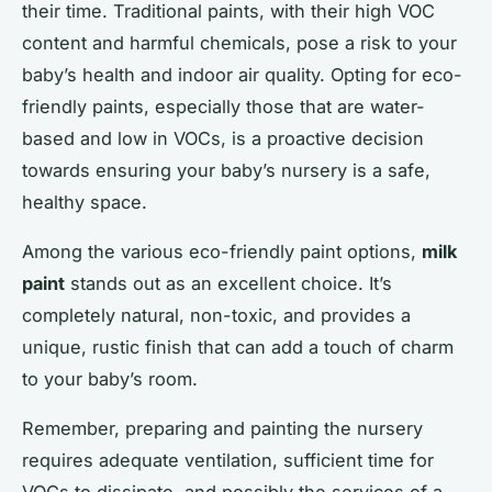
their time. Traditional paints, with their high VOC
content and harmful chemicals, pose a risk to your
baby’s health and indoor air quality. Opting for eco-
friendly paints, especially those that are water-
based and low in VOCs, is a proactive decision
towards ensuring your baby’s nursery is a safe,
healthy space.
Among the various eco-friendly paint options,
milk
paint
stands out as an excellent choice. It’s
completely natural, non-toxic, and provides a
unique, rustic finish that can add a touch of charm
to your baby’s room.
Remember, preparing and painting the nursery
requires adequate ventilation, sufficient time for