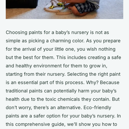
Choosing paints for a baby’s nursery is not as
simple as picking a charming color. As you prepare
for the arrival of your little one, you wish nothing
but the best for them. This includes creating a safe
and healthy environment for them to grow in,
starting from their nursery. Selecting the right paint
is an essential part of this process. Why? Because
traditional paints can potentially harm your baby’s
health due to the toxic chemicals they contain. But
don’t worry, there’s an alternative. Eco-friendly
paints are a safer option for your baby’s nursery. In
this comprehensive guide, we’ll show you how to