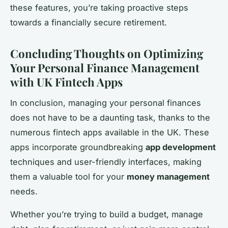
these features, you’re taking proactive steps
towards a financially secure retirement.
Concluding Thoughts on Optimizing
Your Personal Finance Management
with UK Fintech Apps
In conclusion, managing your personal finances
does not have to be a daunting task, thanks to the
numerous fintech apps available in the UK. These
apps incorporate groundbreaking
app development
techniques and user-friendly interfaces, making
them a valuable tool for your
money management
needs.
Whether you’re trying to build a budget, manage