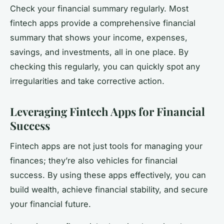
Check your financial summary regularly. Most
fintech apps provide a comprehensive financial
summary that shows your income, expenses,
savings, and investments, all in one place. By
checking this regularly, you can quickly spot any
irregularities and take corrective action.
Leveraging Fintech Apps for Financial
Success
Fintech apps are not just tools for managing your
finances; they’re also vehicles for financial
success. By using these apps effectively, you can
build wealth, achieve financial stability, and secure
your financial future.