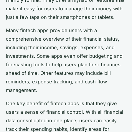
make it easy for users to manage their money with
just a few taps on their smartphones or tablets.
Many fintech apps provide users with a
comprehensive overview of their financial status,
including their income, savings, expenses, and
investments. Some apps even offer budgeting and
forecasting tools to help users plan their finances
ahead of time. Other features may include bill
reminders, expense tracking, and cash flow
management.
One key benefit of fintech apps is that they give
users a sense of financial control. With all financial
data consolidated in one place, users can easily
track their spending habits, identify areas for