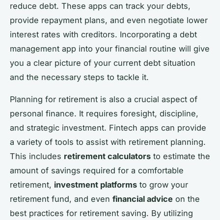
reduce debt. These apps can track your debts,
provide repayment plans, and even negotiate lower
interest rates with creditors. Incorporating a debt
management app into your financial routine will give
you a clear picture of your current debt situation
and the necessary steps to tackle it.
Planning for retirement is also a crucial aspect of
personal finance. It requires foresight, discipline,
and strategic investment. Fintech apps can provide
a variety of tools to assist with retirement planning.
This includes
retirement calculators
to estimate the
amount of savings required for a comfortable
retirement,
investment platforms
to grow your
retirement fund, and even
financial advice
on the
best practices for retirement saving. By utilizing