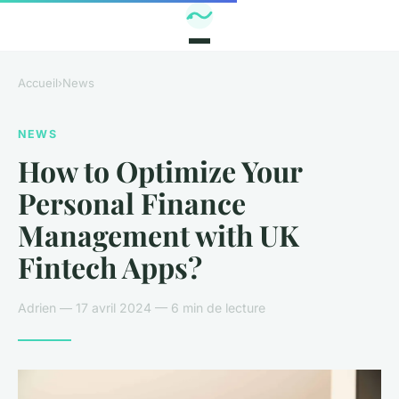
Accueil
›
News
NEWS
How to Optimize Your
Personal Finance
Management with UK
Fintech Apps?
Adrien — 17 avril 2024 — 6 min de lecture