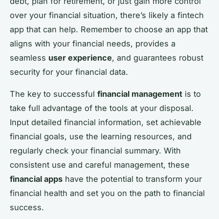
debt, plan for retirement, or just gain more control
over your financial situation, there’s likely a fintech
app that can help. Remember to choose an app that
aligns with your financial needs, provides a
seamless
user experience
, and guarantees robust
security for your financial data.
The key to successful
financial management
is to
take full advantage of the tools at your disposal.
Input detailed financial information, set achievable
financial goals, use the learning resources, and
regularly check your financial summary. With
consistent use and careful management, these
financial apps
have the potential to transform your
financial health and set you on the path to financial
success.