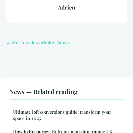
Adrien
← Voir tous les articles News
News — Related reading
Ultimate loft conversions guide: transform your
space in 2025
How to Encourage Entrepreneurship Among UK