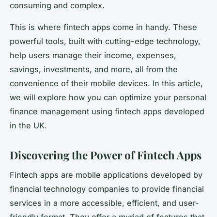
consuming and complex.
This is where fintech apps come in handy. These
powerful tools, built with cutting-edge technology,
help users manage their income, expenses,
savings, investments, and more, all from the
convenience of their mobile devices. In this article,
we will explore how you can optimize your personal
finance management using fintech apps developed
in the UK.
Discovering the Power of Fintech Apps
Fintech apps are mobile applications developed by
financial technology companies to provide financial
services in a more accessible, efficient, and user-
friendly format. They offer a myriad of features that