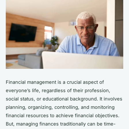
Financial management is a crucial aspect of
everyone’s life, regardless of their profession,
social status, or educational background. It involves
planning, organizing, controlling, and monitoring
financial resources to achieve financial objectives.
But, managing finances traditionally can be time-