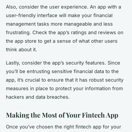
Also, consider the user experience. An app with a
user-friendly interface will make your financial
management tasks more manageable and less
frustrating. Check the app’s ratings and reviews on
the app store to get a sense of what other users
think about it.
Lastly, consider the app’s security features. Since
you’ll be entrusting sensitive financial data to the
app, it’s crucial to ensure that it has robust security
measures in place to protect your information from
hackers and data breaches.
Making the Most of Your Fintech App
Once you’ve chosen the right fintech app for your