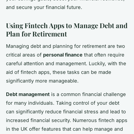
and secure your financial future.
Using Fintech Apps to Manage Debt and
Plan for Retirement
Managing debt and planning for retirement are two
critical areas of
personal finance
that often require
careful attention and management. Luckily, with the
aid of fintech apps, these tasks can be made
significantly more manageable.
Debt management
is a common financial challenge
for many individuals. Taking control of your debt
can significantly reduce financial stress and lead to
increased financial security. Numerous fintech apps
in the UK offer features that can help manage and