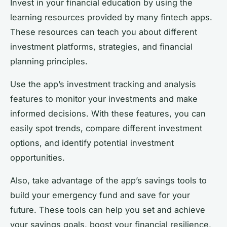
Invest in your financial education by using the
learning resources provided by many fintech apps.
These resources can teach you about different
investment platforms, strategies, and financial
planning principles.
Use the app’s investment tracking and analysis
features to monitor your investments and make
informed decisions. With these features, you can
easily spot trends, compare different investment
options, and identify potential investment
opportunities.
Also, take advantage of the app’s savings tools to
build your emergency fund and save for your
future. These tools can help you set and achieve
your savings goals, boost your financial resilience,