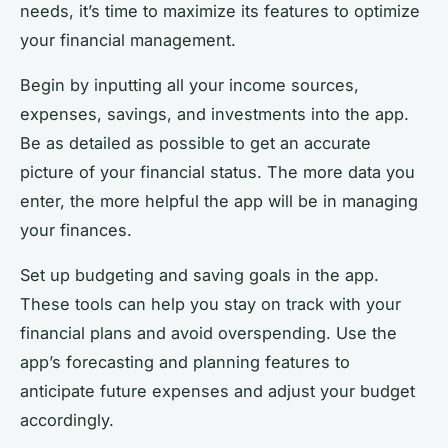
needs, it’s time to maximize its features to optimize
your financial management.
Begin by inputting all your income sources,
expenses, savings, and investments into the app.
Be as detailed as possible to get an accurate
picture of your financial status. The more data you
enter, the more helpful the app will be in managing
your finances.
Set up budgeting and saving goals in the app.
These tools can help you stay on track with your
financial plans and avoid overspending. Use the
app’s forecasting and planning features to
anticipate future expenses and adjust your budget
accordingly.