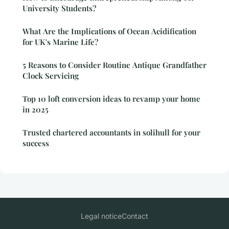
University Students?
What Are the Implications of Ocean Acidification
for UK's Marine Life?
5 Reasons to Consider Routine Antique Grandfather
Clock Servicing
Top 10 loft conversion ideas to revamp your home
in 2025
Trusted chartered accountants in solihull for your
success
Legal notice
Contact