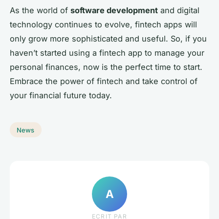
As the world of
software development
and digital
technology continues to evolve, fintech apps will
only grow more sophisticated and useful. So, if you
haven’t started using a fintech app to manage your
personal finances, now is the perfect time to start.
Embrace the power of fintech and take control of
your financial future today.
News
A
ECRIT PAR