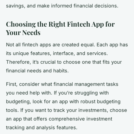
savings, and make informed financial decisions.
Choosing the Right Fintech App for
Your Needs
Not all fintech apps are created equal. Each app has
its unique features, interface, and services.
Therefore, it’s crucial to choose one that fits your
financial needs and habits.
First, consider what financial management tasks
you need help with. If you’re struggling with
budgeting, look for an app with robust budgeting
tools. If you want to track your investments, choose
an app that offers comprehensive investment
tracking and analysis features.