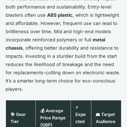
both performance and sustainability. Entry-level
blasters often use
ABS plastic
, which is lightweight
and affordable. However, frequent use can lead to
brittleness over time. Mid and high-end models
incorporate reinforced polymers or full
metal
chassis
, offering better durability and resistance to
impacts. Investing in a sturdier build from the start
reduces the likelihood of breakage and the need
for replacements-cutting down on electronic waste.
It’s a smarter long-term choice for eco-conscious
players.
⚡
💰 Average
🎯 Gear
Expe
👥 Target
Price Range
Tier
cted
Audience
(GBP)