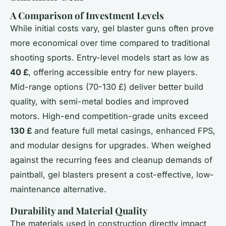
A Comparison of Investment Levels
While initial costs vary, gel blaster guns often prove
more economical over time compared to traditional
shooting sports. Entry-level models start as low as
40 £
, offering accessible entry for new players.
Mid-range options (70-130 £) deliver better build
quality, with semi-metal bodies and improved
motors. High-end competition-grade units exceed
130 £
and feature full metal casings, enhanced FPS,
and modular designs for upgrades. When weighed
against the recurring fees and cleanup demands of
paintball, gel blasters present a cost-effective, low-
maintenance alternative.
Durability and Material Quality
The materials used in construction directly impact