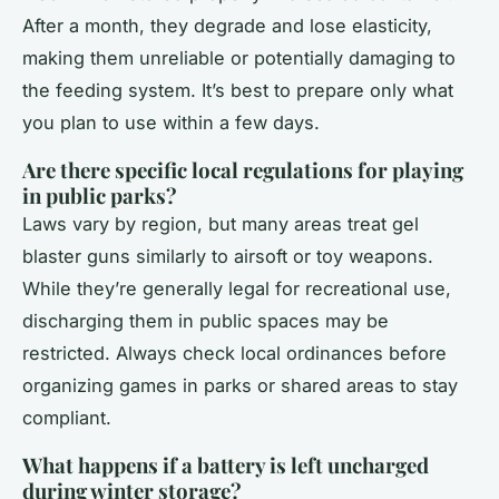
After a month, they degrade and lose elasticity,
making them unreliable or potentially damaging to
the feeding system. It’s best to prepare only what
you plan to use within a few days.
Are there specific local regulations for playing
in public parks?
Laws vary by region, but many areas treat gel
blaster guns similarly to airsoft or toy weapons.
While they’re generally legal for recreational use,
discharging them in public spaces may be
restricted. Always check local ordinances before
organizing games in parks or shared areas to stay
compliant.
What happens if a battery is left uncharged
during winter storage?