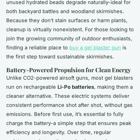
unused hydrated beads degrade naturally-ideal for
both backyard battles and woodland skirmishes.
Because they don’t stain surfaces or harm plants,
cleanup is virtually nonexistent. For those looking to
join the growing community of outdoor enthusiasts,
finding a reliable place to
buy a gel blaster gun
is
the first step toward sustainable skirmishes.
Battery-Powered Propulsion for Clean Energy
Unlike CO2-powered airsoft guns, most gel blasters
run on rechargeable
Li-Po batteries
, making them a
cleaner alternative. These electric systems deliver
consistent performance shot after shot, without gas
emissions. Before first use, it’s essential to fully
charge the battery-a simple step that ensures peak
efficiency and longevity. Over time, regular