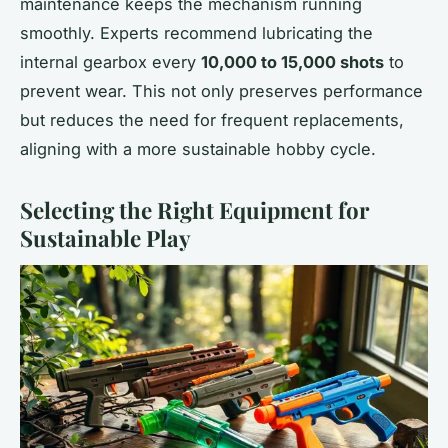
maintenance keeps the mechanism running
smoothly. Experts recommend lubricating the
internal gearbox every
10,000 to 15,000 shots
to
prevent wear. This not only preserves performance
but reduces the need for frequent replacements,
aligning with a more sustainable hobby cycle.
Selecting the Right Equipment for
Sustainable Play