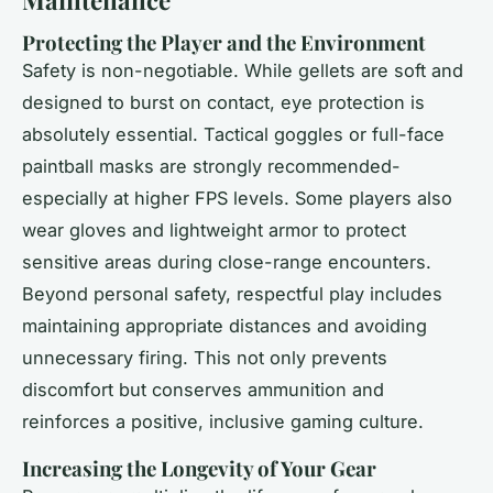
Maintenance
Protecting the Player and the Environment
Safety is non-negotiable. While gellets are soft and
designed to burst on contact, eye protection is
absolutely essential. Tactical goggles or full-face
paintball masks are strongly recommended-
especially at higher FPS levels. Some players also
wear gloves and lightweight armor to protect
sensitive areas during close-range encounters.
Beyond personal safety, respectful play includes
maintaining appropriate distances and avoiding
unnecessary firing. This not only prevents
discomfort but conserves ammunition and
reinforces a positive, inclusive gaming culture.
Increasing the Longevity of Your Gear