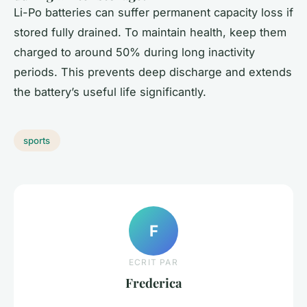
Li-Po batteries can suffer permanent capacity loss if
stored fully drained. To maintain health, keep them
charged to around 50% during long inactivity
periods. This prevents deep discharge and extends
the battery’s useful life significantly.
sports
F
ECRIT PAR
Frederica