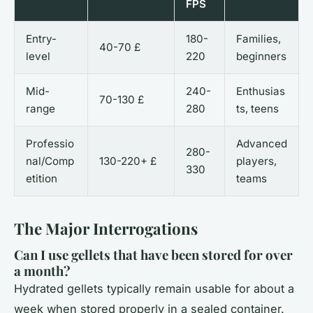
FPS
Entry-
180-
Families,
40-70 £
level
220
beginners
Mid-
240-
Enthusias
70-130 £
range
280
ts, teens
Professio
Advanced
280-
nal/Comp
130-220+ £
players,
330
etition
teams
The Major Interrogations
Can I use gellets that have been stored for over
a month?
Hydrated gellets typically remain usable for about a
week when stored properly in a sealed container.