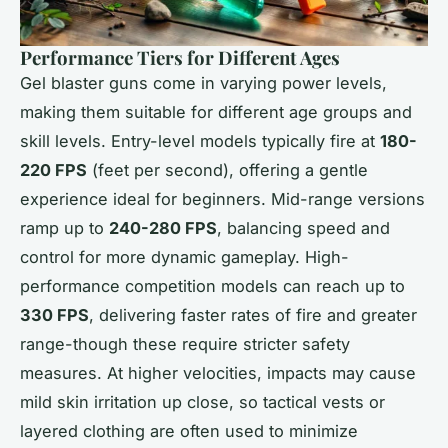
Performance Tiers for Different Ages
Gel blaster guns come in varying power levels,
making them suitable for different age groups and
skill levels. Entry-level models typically fire at
180-
220 FPS
(feet per second), offering a gentle
experience ideal for beginners. Mid-range versions
ramp up to
240-280 FPS
, balancing speed and
control for more dynamic gameplay. High-
performance competition models can reach up to
330 FPS
, delivering faster rates of fire and greater
range-though these require stricter safety
measures. At higher velocities, impacts may cause
mild skin irritation up close, so tactical vests or
layered clothing are often used to minimize