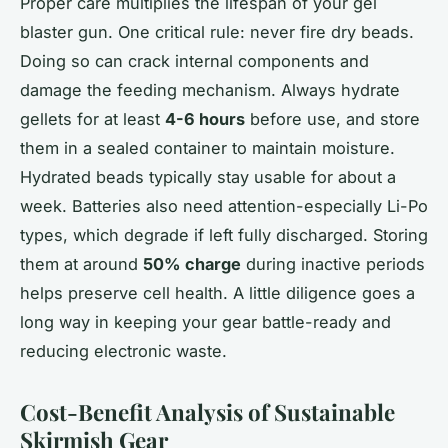
Proper care multiplies the lifespan of your gel
blaster gun. One critical rule: never fire dry beads.
Doing so can crack internal components and
damage the feeding mechanism. Always hydrate
gellets for at least
4-6 hours
before use, and store
them in a sealed container to maintain moisture.
Hydrated beads typically stay usable for about a
week. Batteries also need attention-especially Li-Po
types, which degrade if left fully discharged. Storing
them at around
50% charge
during inactive periods
helps preserve cell health. A little diligence goes a
long way in keeping your gear battle-ready and
reducing electronic waste.
Cost-Benefit Analysis of Sustainable
Skirmish Gear