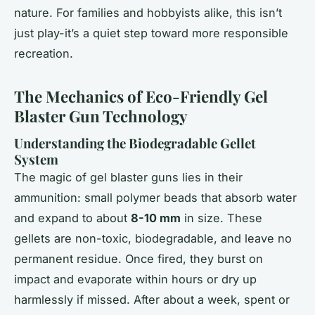
nature. For families and hobbyists alike, this isn’t
just play-it’s a quiet step toward more responsible
recreation.
The Mechanics of Eco-Friendly Gel
Blaster Gun Technology
Understanding the Biodegradable Gellet
System
The magic of gel blaster guns lies in their
ammunition: small polymer beads that absorb water
and expand to about
8-10 mm
in size. These
gellets are non-toxic, biodegradable, and leave no
permanent residue. Once fired, they burst on
impact and evaporate within hours or dry up
harmlessly if missed. After about a week, spent or