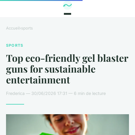
Accueil
›
sports
SPORTS
Top eco-friendly gel blaster
guns for sustainable
entertainment
Frederica — 30/06/2026 17:31 — 6 min de lecture