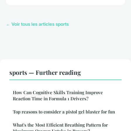
← Voir tous les articles sports
sports — Further reading
How Can Cognitive Skills Training Improve
Reaction Time in Formula 1 Drivers?
Top reasons to consider a pistol gel blaster for fun
What's the Most Efficient Breathing Pattern for