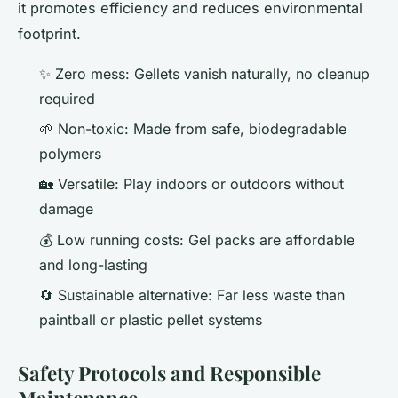
it promotes efficiency and reduces environmental
footprint.
✨ Zero mess: Gellets vanish naturally, no cleanup
required
🌱 Non-toxic: Made from safe, biodegradable
polymers
🏡 Versatile: Play indoors or outdoors without
damage
💰 Low running costs: Gel packs are affordable
and long-lasting
🔄 Sustainable alternative: Far less waste than
paintball or plastic pellet systems
Safety Protocols and Responsible