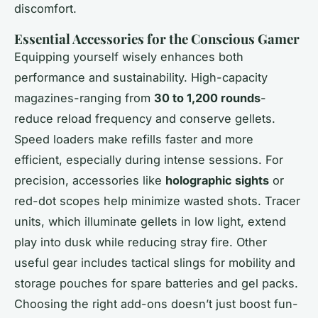
discomfort.
Essential Accessories for the Conscious Gamer
Equipping yourself wisely enhances both
performance and sustainability. High-capacity
magazines-ranging from
30 to 1,200 rounds
-
reduce reload frequency and conserve gellets.
Speed loaders make refills faster and more
efficient, especially during intense sessions. For
precision, accessories like
holographic sights
or
red-dot scopes help minimize wasted shots. Tracer
units, which illuminate gellets in low light, extend
play into dusk while reducing stray fire. Other
useful gear includes tactical slings for mobility and
storage pouches for spare batteries and gel packs.
Choosing the right add-ons doesn’t just boost fun-