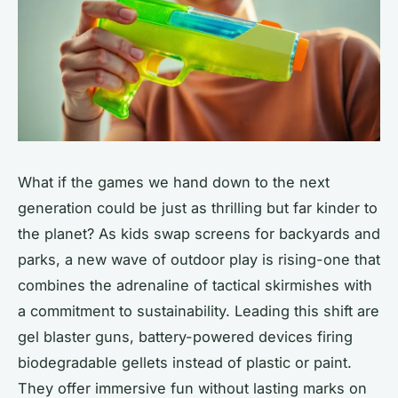
What if the games we hand down to the next
generation could be just as thrilling but far kinder to
the planet? As kids swap screens for backyards and
parks, a new wave of outdoor play is rising-one that
combines the adrenaline of tactical skirmishes with
a commitment to sustainability. Leading this shift are
gel blaster guns, battery-powered devices firing
biodegradable gellets instead of plastic or paint.
They offer immersive fun without lasting marks on