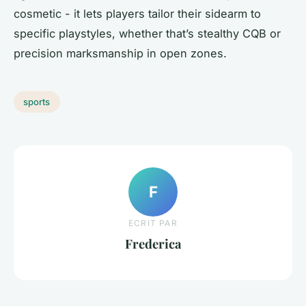
cosmetic - it lets players tailor their sidearm to
specific playstyles, whether that’s stealthy CQB or
precision marksmanship in open zones.
sports
F
ECRIT PAR
Frederica