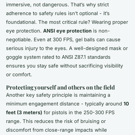
immersive, not dangerous. That’s why strict
adherence to safety rules isn’t optional - it’s
foundational. The most critical rule? Wearing proper
eye protection.
ANSI eye protection
is non-
negotiable. Even at 300 FPS, gel balls can cause
serious injury to the eyes. A well-designed mask or
goggle system rated to ANSI Z87.1 standards
ensures you stay safe without sacrificing visibility
or comfort.
Protecting yourself and others on the field
Another key safety principle is maintaining a
minimum engagement distance - typically around
10
feet (3 meters)
for pistols in the 250-300 FPS
range. This reduces the risk of bruising or
discomfort from close-range impacts while