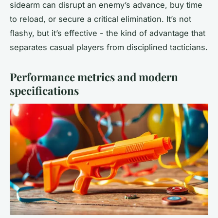
sidearm can disrupt an enemy’s advance, buy time
to reload, or secure a critical elimination. It’s not
flashy, but it’s effective - the kind of advantage that
separates casual players from disciplined tacticians.
Performance metrics and modern
specifications