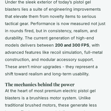
Under the sleek exterior of today’s pistol gel
blasters lies a suite of engineering improvements
that elevate them from novelty items to serious
tactical gear. Performance is now measured not just
in rounds fired, but in consistency, realism, and
durability. The current generation of high-end
models delivers between
200 and 300 FPS
, with
advanced features like recoil simulation, full-metal
construction, and modular accessory support.
These aren’t minor upgrades - they represent a
shift toward realism and long-term usability.
The mechanics behind the power
At the heart of most premium electric pistol gel
blasters is a brushless motor system. Unlike
traditional brushed motors, these generate less