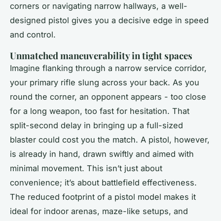
corners or navigating narrow hallways, a well-
designed pistol gives you a decisive edge in speed
and control.
Unmatched maneuverability in tight spaces
Imagine flanking through a narrow service corridor,
your primary rifle slung across your back. As you
round the corner, an opponent appears - too close
for a long weapon, too fast for hesitation. That
split-second delay in bringing up a full-sized
blaster could cost you the match. A pistol, however,
is already in hand, drawn swiftly and aimed with
minimal movement. This isn’t just about
convenience; it’s about battlefield effectiveness.
The reduced footprint of a pistol model makes it
ideal for indoor arenas, maze-like setups, and