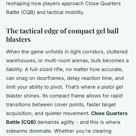
reshaping how players approach Close Quarters
Battle (CQB) and tactical mobility.
The tactical edge of compact gel ball
blasters
When the game unfolds in tight corridors, cluttered
warehouses, or multi-room arenas, bulk becomes a
liability. A full-sized rifle, no matter how accurate,
can snag on doorframes, delay reaction time, and
limit your ability to pivot. That’s where a pistol gel
blaster shines. Its compact frame allows for rapid
transitions between cover points, faster target
acquisition, and quieter movement.
Close Quarters
Battle (CQB)
demands agility - and this is where
sidearms dominate. Whether you're clearing