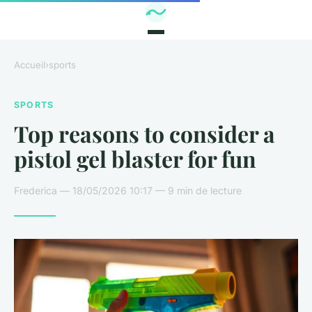
Accueil
›
sports
SPORTS
Top reasons to consider a
pistol gel blaster for fun
Frederica — 18/05/2026 10:17 — 9 min de lecture