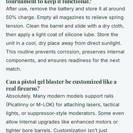
tournament to keep it functional?
After use, remove the battery and store it at around
50% charge. Empty all magazines to relieve spring
tension. Clean the barrel and slide with a dry cloth,
then apply a light coat of silicone lube. Store the
unit in a cool, dry place away from direct sunlight.
This routine prevents corrosion, preserves internal
components, and ensures readiness for the next
match.
Can a pistol gel blaster be customized like a
real firearm?
Absolutely. Many modern models support rails
(Picatinny or M-LOK) for attaching lasers, tactical
lights, or suppressor-style moderators. Some even
allow internal upgrades like enhanced motors or
tighter bore barrels. Customization isn’t just