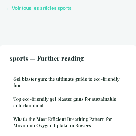
← Voir tous les articles sports
sports — Further reading
Gel blaster gun: the ultimate guide to eco-friendly
fun
Top eco-friendly gel blaster guns for sustainable
entertainment
What's the Most Efficient Breathing Pattern for
Maximum Oxygen Uptake in Rowers?