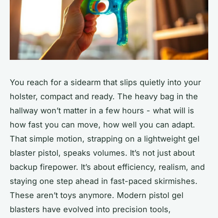
You reach for a sidearm that slips quietly into your
holster, compact and ready. The heavy bag in the
hallway won’t matter in a few hours - what will is
how fast you can move, how well you can adapt.
That simple motion, strapping on a lightweight gel
blaster pistol, speaks volumes. It’s not just about
backup firepower. It’s about efficiency, realism, and
staying one step ahead in fast-paced skirmishes.
These aren’t toys anymore. Modern pistol gel
blasters have evolved into precision tools,