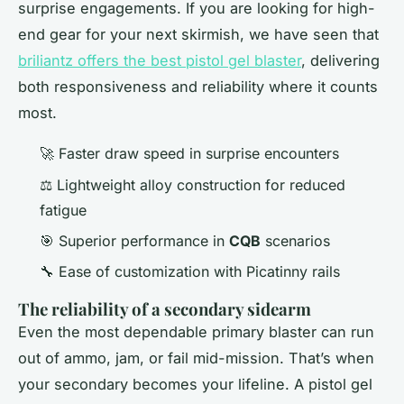
surprise engagements. If you are looking for high-
end gear for your next skirmish, we have seen that
briliantz offers the best pistol gel blaster
, delivering
both responsiveness and reliability where it counts
most.
🚀 Faster draw speed in surprise encounters
⚖️ Lightweight alloy construction for reduced
fatigue
🎯 Superior performance in
CQB
scenarios
🔧 Ease of customization with Picatinny rails
The reliability of a secondary sidearm
Even the most dependable primary blaster can run
out of ammo, jam, or fail mid-mission. That’s when
your secondary becomes your lifeline. A pistol gel