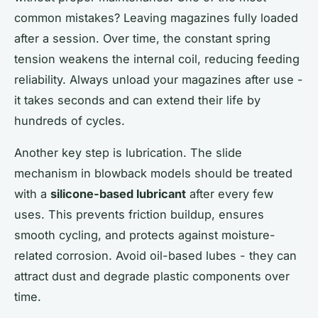
common mistakes? Leaving magazines fully loaded
after a session. Over time, the constant spring
tension weakens the internal coil, reducing feeding
reliability. Always unload your magazines after use -
it takes seconds and can extend their life by
hundreds of cycles.
Another key step is lubrication. The slide
mechanism in blowback models should be treated
with a
silicone-based lubricant
after every few
uses. This prevents friction buildup, ensures
smooth cycling, and protects against moisture-
related corrosion. Avoid oil-based lubes - they can
attract dust and degrade plastic components over
time.