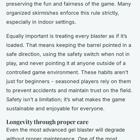
preserving the fun and fairness of the game. Many
organized skirmishes enforce this rule strictly,
especially in indoor settings.
Equally important is treating every blaster as if it’s
loaded. That means keeping the barrel pointed in a
safe direction, using the safety switch when not in
play, and never pointing it at anyone outside of a
controlled game environment. These habits aren’t
just for beginners - seasoned players rely on them
to prevent accidents and maintain trust on the field.
Safety isn’t a limitation; it’s what makes the game
sustainable and enjoyable for everyone.
Longevity through proper care
Even the most advanced gel blaster will degrade
without proper maintenance. One of the most