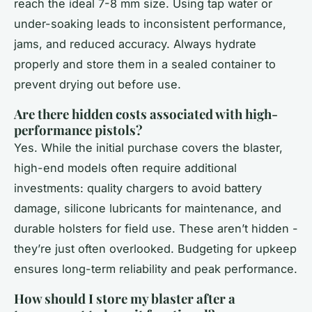
reach the ideal 7-8 mm size. Using tap water or
under-soaking leads to inconsistent performance,
jams, and reduced accuracy. Always hydrate
properly and store them in a sealed container to
prevent drying out before use.
Are there hidden costs associated with high-
performance pistols?
Yes. While the initial purchase covers the blaster,
high-end models often require additional
investments: quality chargers to avoid battery
damage, silicone lubricants for maintenance, and
durable holsters for field use. These aren’t hidden -
they’re just often overlooked. Budgeting for upkeep
ensures long-term reliability and peak performance.
How should I store my blaster after a