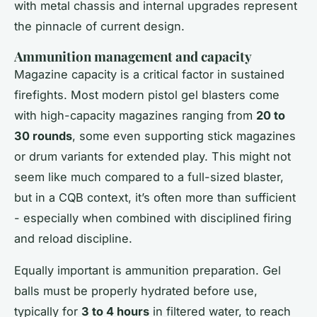
with metal chassis and internal upgrades represent
the pinnacle of current design.
Ammunition management and capacity
Magazine capacity is a critical factor in sustained
firefights. Most modern pistol gel blasters come
with high-capacity magazines ranging from
20 to
30 rounds
, some even supporting stick magazines
or drum variants for extended play. This might not
seem like much compared to a full-sized blaster,
but in a CQB context, it’s often more than sufficient
- especially when combined with disciplined firing
and reload discipline.
Equally important is ammunition preparation. Gel
balls must be properly hydrated before use,
typically for
3 to 4 hours
in filtered water, to reach