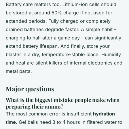
Battery care matters too. Lithium-ion cells should
be stored at around 50% charge if not used for
extended periods. Fully charged or completely
drained batteries degrade faster. A simple habit -
charging to half after a game day - can significantly
extend battery lifespan. And finally, store your
blaster in a dry, temperature-stable place. Humidity
and heat are silent killers of internal electronics and
metal parts.
Major questions
What is the biggest mistake people make when
preparing their ammo?
The most common error is insufficient
hydration
time
. Gel balls need 3 to 4 hours in filtered water to