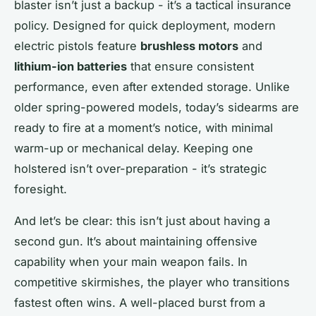
blaster isn’t just a backup - it’s a tactical insurance
policy. Designed for quick deployment, modern
electric pistols feature
brushless motors
and
lithium-ion batteries
that ensure consistent
performance, even after extended storage. Unlike
older spring-powered models, today’s sidearms are
ready to fire at a moment’s notice, with minimal
warm-up or mechanical delay. Keeping one
holstered isn’t over-preparation - it’s strategic
foresight.
And let’s be clear: this isn’t just about having a
second gun. It’s about maintaining offensive
capability when your main weapon fails. In
competitive skirmishes, the player who transitions
fastest often wins. A well-placed burst from a