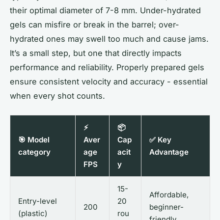
their optimal diameter of 7-8 mm. Under-hydrated
gels can misfire or break in the barrel; over-
hydrated ones may swell too much and cause jams.
It’s a small step, but one that directly impacts
performance and reliability. Properly prepared gels
ensure consistent velocity and accuracy - essential
when every shot counts.
⚡
📦
🎯 Model
Aver
Cap
✅ Key
category
age
acit
Advantage
FPS
y
15-
Affordable,
Entry-level
20
200
beginner-
(plastic)
rou
friendly