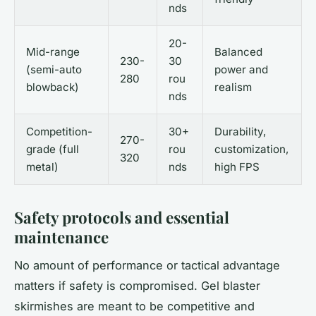
nds
20-
Mid-range
Balanced
230-
30
(semi-auto
power and
280
rou
blowback)
realism
nds
Competition-
30+
Durability,
270-
grade (full
rou
customization,
320
metal)
nds
high FPS
Safety protocols and essential
maintenance
No amount of performance or tactical advantage
matters if safety is compromised. Gel blaster
skirmishes are meant to be competitive and