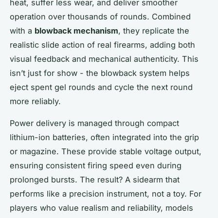
heat, suffer less wear, and deliver smoother
operation over thousands of rounds. Combined
with a
blowback mechanism
, they replicate the
realistic slide action of real firearms, adding both
visual feedback and mechanical authenticity. This
isn’t just for show - the blowback system helps
eject spent gel rounds and cycle the next round
more reliably.
Power delivery is managed through compact
lithium-ion batteries, often integrated into the grip
or magazine. These provide stable voltage output,
ensuring consistent firing speed even during
prolonged bursts. The result? A sidearm that
performs like a precision instrument, not a toy. For
players who value realism and reliability, models