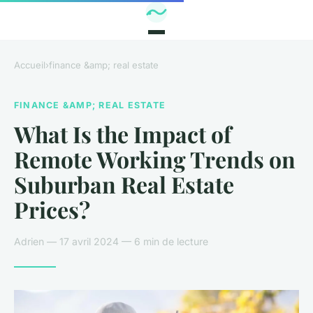
Accueil
›
finance &amp; real estate
FINANCE &AMP; REAL ESTATE
What Is the Impact of
Remote Working Trends on
Suburban Real Estate
Prices?
Adrien — 17 avril 2024 — 6 min de lecture