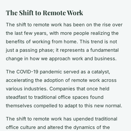
The Shift to Remote Work
The shift to remote work has been on the rise over
the last few years, with more people realizing the
benefits of working from home. This trend is not
just a passing phase; it represents a fundamental
change in how we approach work and business.
The COVID-19 pandemic served as a catalyst,
accelerating the adoption of remote work across
various industries. Companies that once held
steadfast to traditional office spaces found
themselves compelled to adapt to this new normal.
The shift to remote work has upended traditional
office culture and altered the dynamics of the