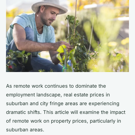
As remote work continues to dominate the
employment landscape, real estate prices in
suburban and city fringe areas are experiencing
dramatic shifts. This article will examine the impact
of remote work on property prices, particularly in
suburban areas.