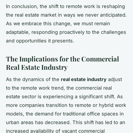
In conclusion, the shift to remote work is reshaping
the real estate market in ways we never anticipated.
As we embrace this change, we must remain
adaptable, responding proactively to the challenges
and opportunities it presents.
The Implications for the Commercial
Real Estate Industry
As the dynamics of the
real estate industry
adjust
to the remote work trend, the commercial real
estate sector is experiencing a significant shift. As
more companies transition to remote or hybrid work
models, the demand for traditional office spaces in
urban areas has decreased. This shift has led to an
increased availability of vacant commercial