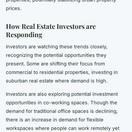
prices.
How Real Estate Investors are
Responding
Investors are watching these trends closely,
recognizing the potential opportunities they
present. Some are shifting their focus from
commercial to residential properties, investing in
suburban real estate where demand is high.
Investors are also exploring potential investment
opportunities in co-working spaces. Though the
demand for traditional office spaces is declining,
there is an increase in demand for flexible
workspaces where people can work remotely yet