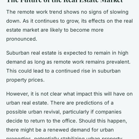
The remote work trend shows no signs of slowing
down. As it continues to grow, its effects on the real
estate market are likely to become more
pronounced.
Suburban real estate is expected to remain in high
demand as long as remote work remains prevalent.
This could lead to a continued rise in suburban
property prices.
However, it is not clear what impact this will have on
urban real estate. There are predictions of a
possible urban revival, particularly if companies
decide to return to the office. Should this happen,
there might be a renewed demand for urban
properties, potentially stabilizing urban property