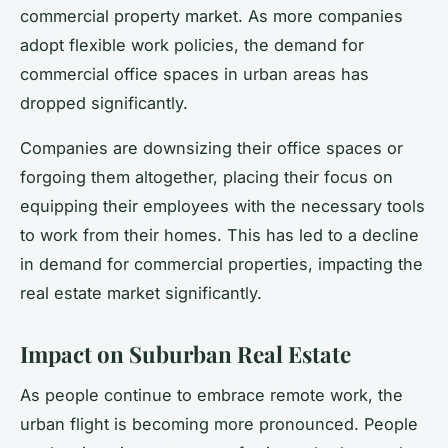
commercial property market. As more companies
adopt flexible work policies, the demand for
commercial office spaces in urban areas has
dropped significantly.
Companies are downsizing their office spaces or
forgoing them altogether, placing their focus on
equipping their employees with the necessary tools
to work from their homes. This has led to a decline
in demand for commercial properties, impacting the
real estate market significantly.
Impact on Suburban Real Estate
As people continue to embrace remote work, the
urban flight is becoming more pronounced. People