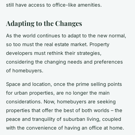
still have access to office-like amenities.
Adapting to the Changes
As the world continues to adapt to the new normal,
so too must the real estate market. Property
developers must rethink their strategies,
considering the changing needs and preferences
of homebuyers.
Space and location, once the prime selling points
for urban properties, are no longer the main
considerations. Now, homebuyers are seeking
properties that offer the best of both worlds – the
peace and tranquility of suburban living, coupled
with the convenience of having an office at home.