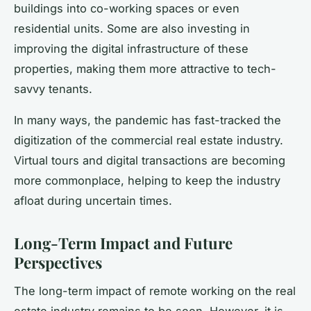
buildings into co-working spaces or even
residential units. Some are also investing in
improving the digital infrastructure of these
properties, making them more attractive to tech-
savvy tenants.
In many ways, the pandemic has fast-tracked the
digitization of the commercial real estate industry.
Virtual tours and digital transactions are becoming
more commonplace, helping to keep the industry
afloat during uncertain times.
Long-Term Impact and Future
Perspectives
The long-term impact of remote working on the real
estate industry remains to be seen. However, it is