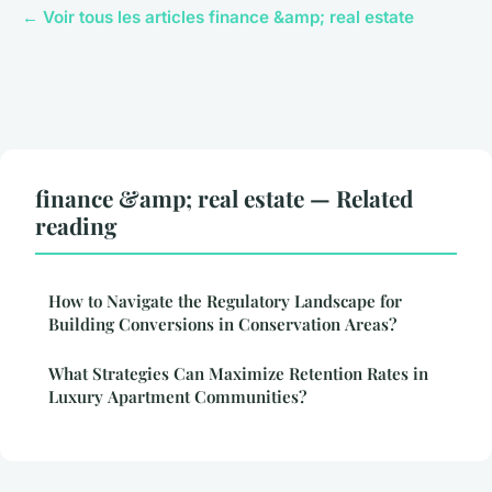
← Voir tous les articles finance &amp; real estate
finance &amp; real estate — Related
reading
How to Navigate the Regulatory Landscape for
Building Conversions in Conservation Areas?
What Strategies Can Maximize Retention Rates in
Luxury Apartment Communities?