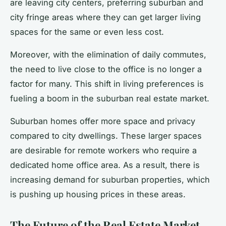
are leaving city centers, preferring suburban and
city fringe areas where they can get larger living
spaces for the same or even less cost.
Moreover, with the elimination of daily commutes,
the need to live close to the office is no longer a
factor for many. This shift in living preferences is
fueling a boom in the suburban real estate market.
Suburban homes offer more space and privacy
compared to city dwellings. These larger spaces
are desirable for remote workers who require a
dedicated home office area. As a result, there is
increasing demand for suburban properties, which
is pushing up housing prices in these areas.
The Future of the Real Estate Market