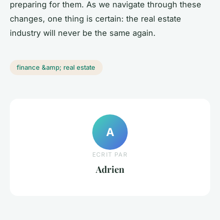
preparing for them. As we navigate through these
changes, one thing is certain: the real estate
industry will never be the same again.
finance &amp; real estate
A
ECRIT PAR
Adrien