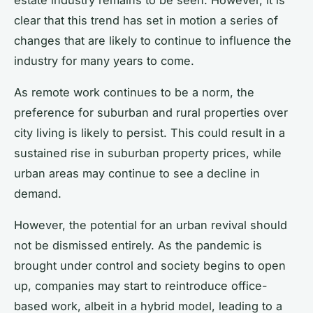
clear that this trend has set in motion a series of
changes that are likely to continue to influence the
industry for many years to come.
As remote work continues to be a norm, the
preference for suburban and rural properties over
city living is likely to persist. This could result in a
sustained rise in suburban property prices, while
urban areas may continue to see a decline in
demand.
However, the potential for an urban revival should
not be dismissed entirely. As the pandemic is
brought under control and society begins to open
up, companies may start to reintroduce office-
based work, albeit in a hybrid model, leading to a