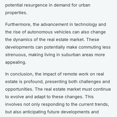
potential resurgence in demand for urban
properties.
Furthermore, the advancement in technology and
the rise of autonomous vehicles can also change
the dynamics of the real estate market. These
developments can potentially make commuting less
strenuous, making living in suburban areas more
appealing.
In conclusion, the impact of remote work on real
estate is profound, presenting both challenges and
opportunities. The real estate market must continue
to evolve and adapt to these changes. This
involves not only responding to the current trends,
but also anticipating future developments and