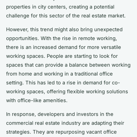
properties in city centers, creating a potential
challenge for this sector of the real estate market.
However, this trend might also bring unexpected
opportunities. With the rise in remote working,
there is an increased demand for more versatile
working spaces. People are starting to look for
spaces that can provide a balance between working
from home and working in a traditional office
setting. This has led to a rise in demand for co-
working spaces, offering flexible working solutions
with office-like amenities.
In response, developers and investors in the
commercial real estate industry are adapting their
strategies. They are repurposing vacant office